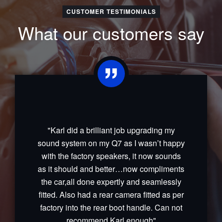
CUSTOMER TESTIMONIALS
What our customers say
"Karl did a brilliant job upgrading my
sound system on my Q7 as I wasn’t happy
with the factory speakers, it now sounds
as it should and better…now compliments
the car,all done expertly and seamlessly
fitted. Also had a rear camera fitted as per
factory into the rear boot handle. Can not
recommend Karl enough"