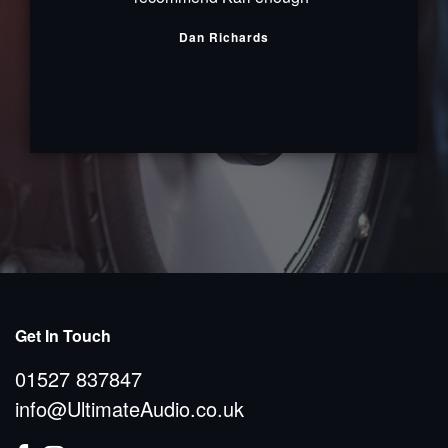
Dan Richards
Get In Touch
01527 837847
info@UltimateAudio.co.uk