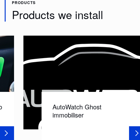
PRODUCTS
Products we install
AutoWatch Ghost
immobiliser