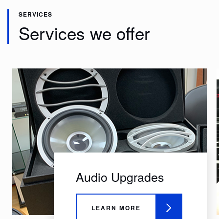
SERVICES
Services we offer
Audio Upgrades
LEARN MORE