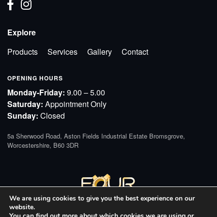
Explore
Products
Services
Gallery
Contact
OPENING HOURS
Monday-Friday:
9.00 – 5.00
Saturday:
Appointment Only
Sunday:
Closed
5a Sherwood Road, Aston Fields Industrial Estate Bromsgrove,
Worcestershire, B60 3DR
We are using cookies to give you the best experience on our
website.
You can find out more about which cookies we are using or