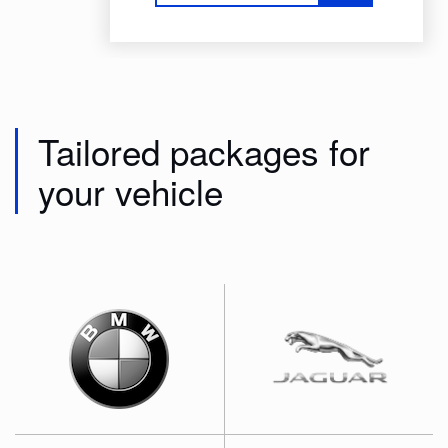
Tailored packages for
your vehicle