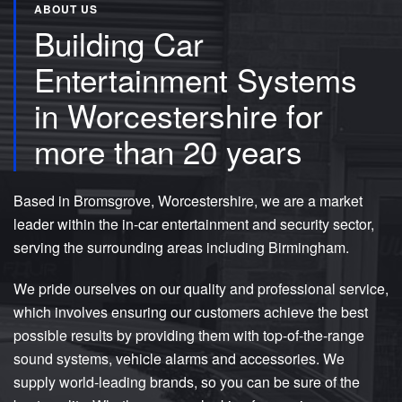
ABOUT US
Building Car
Entertainment Systems
in Worcestershire for
more than 20 years
Based in Bromsgrove, Worcestershire, we are a market
leader within the in-car entertainment and security sector,
serving the surrounding areas including Birmingham.
We pride ourselves on our quality and professional service,
which involves ensuring our customers achieve the best
possible results by providing them with top-of-the-range
sound systems, vehicle alarms and accessories. We
supply world-leading brands, so you can be sure of the