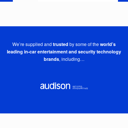
We’re supplied and
trusted
by some of the
world’s
leading in-car entertainment and security technology
brands
, including…