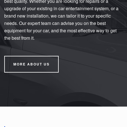
best quality. Whether you are looking for repairs or a
upgrade of your existing in car entertainment system, or a
brand new installation, we can tailor it to your specific
needs. Our expert team can advise you on the best
equipment for your car, and the most effective way to get
the best from it.
MORE ABOUT US